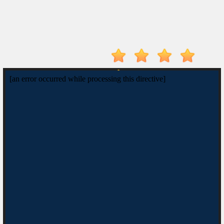
Drive
Mad
Tunnel
Rush
Hot
Games
New
Games