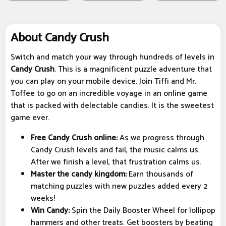
About Candy Crush
Switch and match your way through hundreds of levels in
Candy Crush
. This is a magnificent puzzle adventure that
you can play on your mobile device. Join Tiffi and Mr.
Toffee to go on an incredible voyage in an online game
that is packed with delectable candies. It is the sweetest
game ever.
Free Candy Crush online:
As we progress through
Candy Crush levels and fail, the music calms us.
After we finish a level, that frustration calms us.
Master the candy kingdom:
Earn thousands of
matching puzzles with new puzzles added every 2
weeks!
Win Candy:
Spin the Daily Booster Wheel for lollipop
hammers and other treats. Get boosters by beating