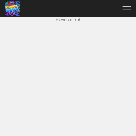
Advertisement
Slope
Game
Geometry
Dash
Geometry
Dash
Lite
Block
Blast