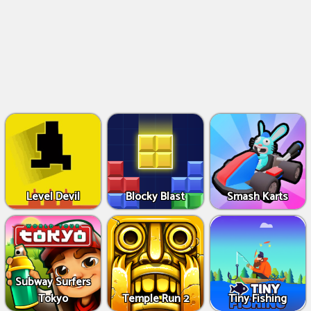
Level Devil
Blocky Blast
Smash Karts
Subway Surfers
Tokyo
Temple Run 2
Tiny Fishing