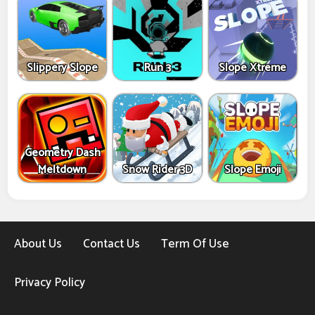
Slippery Slope
Run 3
Slope Xtreme
Geometry Dash
Meltdown
Snow Rider 3D
Slope Emoji
About Us
Contact Us
Term Of Use
Privacy Policy