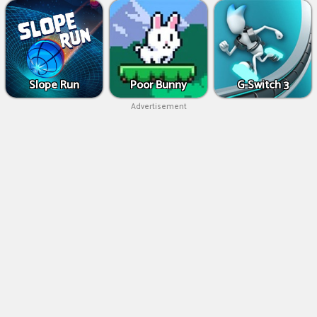
Slope Run
Poor Bunny
G-Switch 3
Advertisement