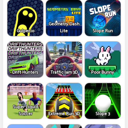
Geometry Dash
Gulper.io
Lite
Slope Run
Drift Hunters
Traffic Jam 3D
Poor Bunny
Super Liquid
Soccer
Extreme Run 3D
Slope 3