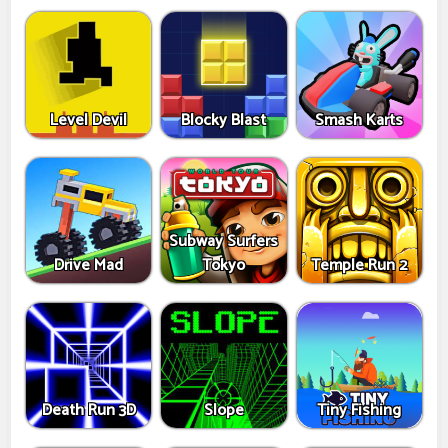
Level Devil
Blocky Blast
Smash Karts
Subway Surfers
Drive Mad
Tokyo
Temple Run 2
Death Run 3D
Slope
Tiny Fishing