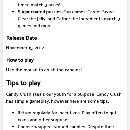
timed match-3 tasks!
Sugar-coated puzzles:
Fun games! Target Score,
Clear the Jelly, and Gather the Ingredients match 3
games and more.
Release Date
November 15, 2012
How to play
Use the mouse to crush the candies!
Tips to play
Candy Crush steals our youth for a purpose. Candy Crush
has simple gameplay, however here are some tips:
Return regularly for incentives. Play often to get
coins and other surprises.
Choose wrapped, striped candies. Despite their