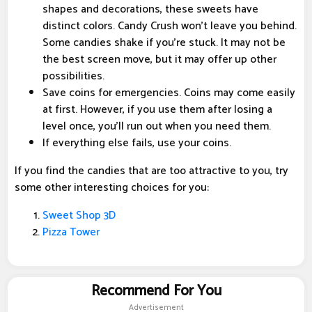
shapes and decorations, these sweets have
distinct colors. Candy Crush won't leave you behind.
Some candies shake if you're stuck. It may not be
the best screen move, but it may offer up other
possibilities.
Save coins for emergencies. Coins may come easily
at first. However, if you use them after losing a
level once, you'll run out when you need them.
If everything else fails, use your coins.
If you find the candies that are too attractive to you, try
some other interesting choices for you:
Sweet Shop 3D
Pizza Tower
Recommend For You
Advertisement