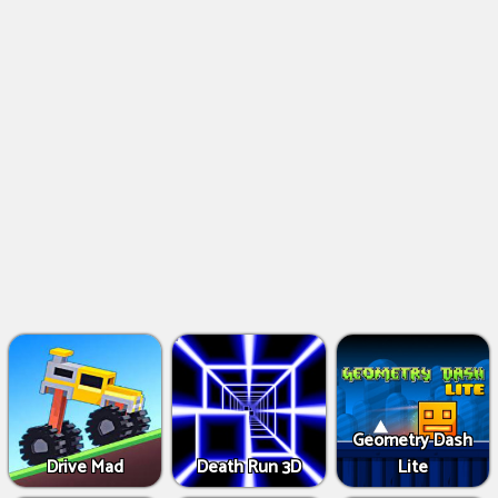
Geometry Dash
Drive Mad
Death Run 3D
Lite