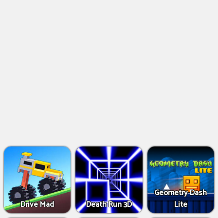
Geometry Dash
Drive Mad
Death Run 3D
Lite