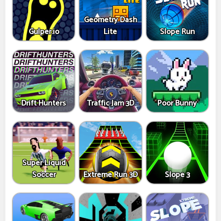
Geometry Dash
Gulper.io
Lite
Slope Run
Drift Hunters
Traffic Jam 3D
Poor Bunny
Super Liquid
Soccer
Extreme Run 3D
Slope 3