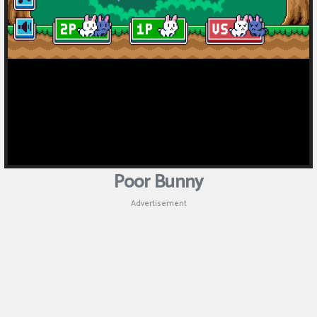
Poor Bunny
Advertisement