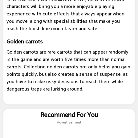
characters will bring you a more enjoyable playing
experience with cute effects that always appear when
you move, along with special abilities that make you
reach the finish line much faster and safer.
Golden carrots
Golden carrots are rare carrots that can appear randomly
in the game and are worth five times more than normal
carrots. Collecting golden carrots not only helps you gain
points quickly, but also creates a sense of suspense, as
you have to make risky decisions to reach them while
dangerous traps are lurking around.
Recommend For You
Advertisement