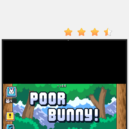
Drive
Mad
Tunnel
Rush
Hot
Games
New
Games