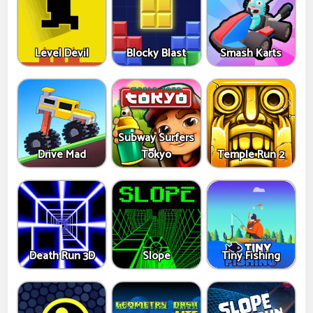
Level Devil
Blocky Blast
Smash Karts
Subway Surfers
Drive Mad
Tokyo
Temple Run 2
Death Run 3D
Slope
Tiny Fishing