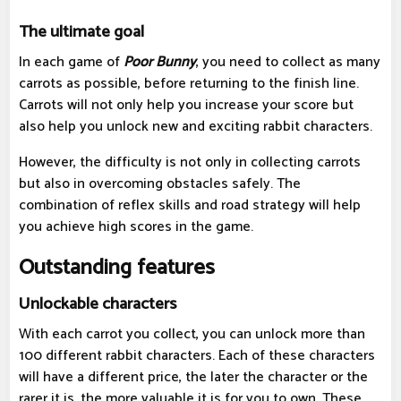
The ultimate goal
In each game of
Poor Bunny
, you need to collect as many
carrots as possible, before returning to the finish line.
Carrots will not only help you increase your score but
also help you unlock new and exciting rabbit characters.
However, the difficulty is not only in collecting carrots
but also in overcoming obstacles safely. The
combination of reflex skills and road strategy will help
you achieve high scores in the game.
Outstanding features
Unlockable characters
With each carrot you collect, you can unlock more than
100 different rabbit characters. Each of these characters
will have a different price, the later the character or the
rarer it is, the more valuable it is for you to own. These