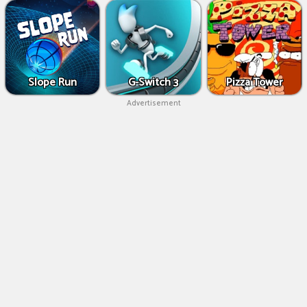
Slope Run
G-Switch 3
Pizza Tower
Advertisement