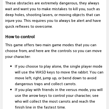
These obstacles are extremely dangerous, they always
wait and want you to make mistakes to kill you, such as
deep holes, shooting lasers, or moving objects that can
injure you. This requires you to always be alert and have
quick reflexes to overcome.
How to control
This game offers two main game modes that you can
choose from, and here are the controls so you can move
your character:
If you choose to play alone, the single player mode
will use the WASD keys to move the rabbit. You can
move left, right, jump up, or bend down to avoid
dangerous traps and collect carrots.
If you play with friends in the versus mode, you will
use the arrow keys to control your character, see
who will collect the most carrots and reach the
finish line in the fastest time.