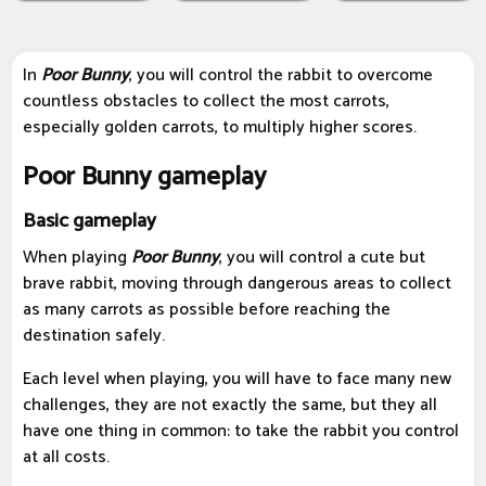
In
P
oor Bunny
, you will control the rabbit to overcome
countless obstacles to collect the most carrots,
especially golden carrots, to multiply higher scores.
Poor Bunny gameplay
Basic gameplay
When playing
Poor Bunny
, you will control a cute but
brave rabbit, moving through dangerous areas to collect
as many carrots as possible before reaching the
destination safely.
Each level when playing, you will have to face many new
challenges, they are not exactly the same, but they all
have one thing in common: to take the rabbit you control
at all costs.