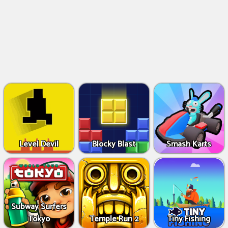
Level Devil
Blocky Blast
Smash Karts
Subway Surfers
Tokyo
Temple Run 2
Tiny Fishing