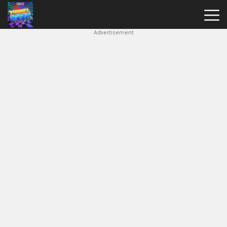
Advertisement
Slope
Game
Geometry
Dash
Geometry
Dash
Lite
Block
Blast