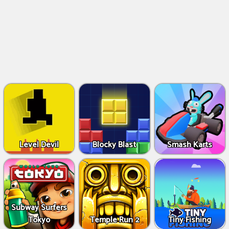
Level Devil
Blocky Blast
Smash Karts
Subway Surfers
Tokyo
Temple Run 2
Tiny Fishing