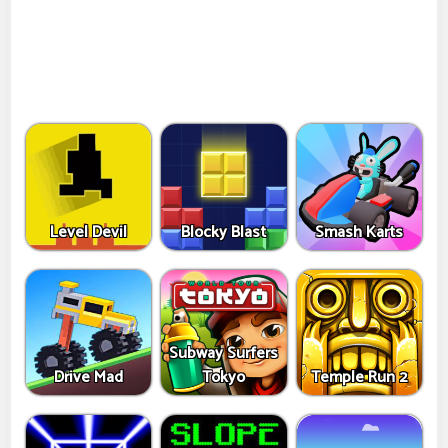
Level Devil
Blocky Blast
Smash Karts
Subway Surfers
Drive Mad
Tokyo
Temple Run 2