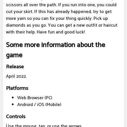
scissors all over the path. If you run into one, you could
cut your skirt. If this has already happened, try to get
more yarn so you can fix your thing quickly. Pick up
diamonds as you go. You can get a new outfit or haircut
with their help. Have fun and good luck!
Some more information about the
game
Release
April 2022.
Platforms
Web Browser (PC)
Android / iOS (Mobile)
Controls
Use the mouse, tap, or use the arrows