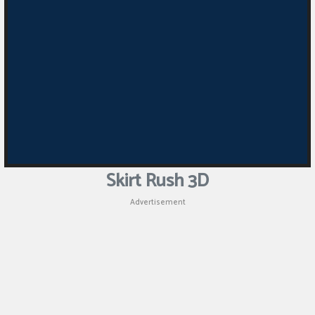
Skirt Rush 3D
Advertisement