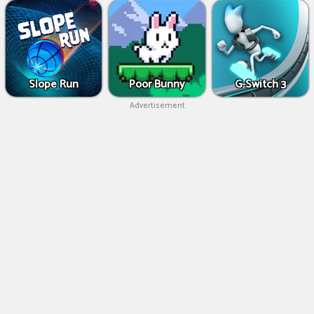
Slope Run
Poor Bunny
G-Switch 3
Advertisement