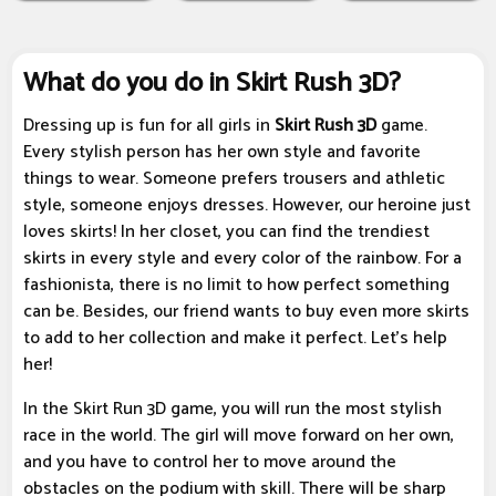
What do you do in Skirt Rush 3D?
Dressing up is fun for all girls in
Skirt Rush 3D
game.
Every stylish person has her own style and favorite
things to wear. Someone prefers trousers and athletic
style, someone enjoys dresses. However, our heroine just
loves skirts! In her closet, you can find the trendiest
skirts in every style and every color of the rainbow. For a
fashionista, there is no limit to how perfect something
can be. Besides, our friend wants to buy even more skirts
to add to her collection and make it perfect. Let's help
her!
In the Skirt Run 3D game, you will run the most stylish
race in the world. The girl will move forward on her own,
and you have to control her to move around the
obstacles on the podium with skill. There will be sharp