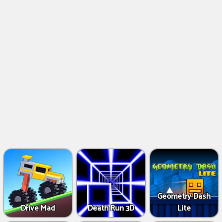
Geometry Dash
Drive Mad
Death Run 3D
Lite