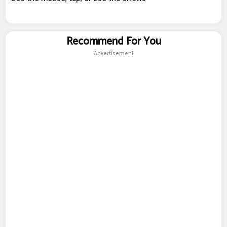
Recommend For You
Advertisement