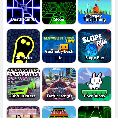
Death Run 3D
Slope
Tiny Fishing
Geometry Dash
Gulper.io
Lite
Slope Run
Drift Hunters
Traffic Jam 3D
Poor Bunny