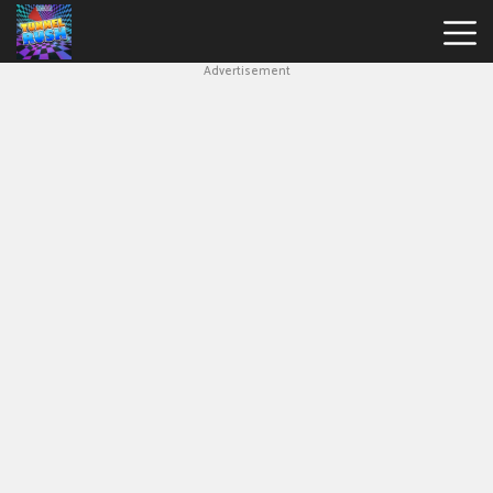
Advertisement
Slope
Game
Geometry
Dash
Geometry
Dash
Lite
Block
Blast