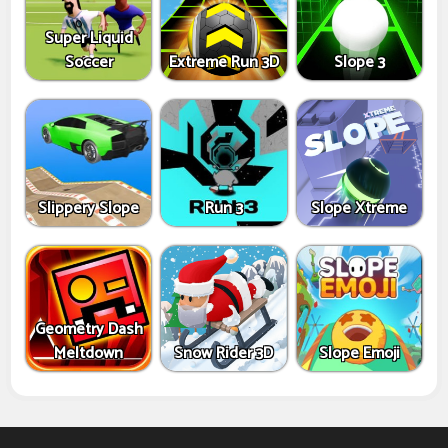
Super Liquid
Soccer
Extreme Run 3D
Slope 3
Slippery Slope
Run 3
Slope Xtreme
Geometry Dash
Meltdown
Snow Rider 3D
Slope Emoji