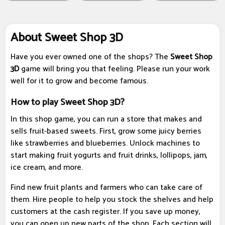
About Sweet Shop 3D
Have you ever owned one of the shops? The
Sweet Shop
3D
game will bring you that feeling. Please run your work
well for it to grow and become famous.
How to play Sweet Shop 3D?
In this shop game, you can run a store that makes and
sells fruit-based sweets. First, grow some juicy berries
like strawberries and blueberries. Unlock machines to
start making fruit yogurts and fruit drinks, lollipops, jam,
ice cream, and more.
Find new fruit plants and farmers who can take care of
them. Hire people to help you stock the shelves and help
customers at the cash register. If you save up money,
you can open up new parts of the shop. Each section will