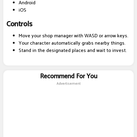
Android
iOS
Controls
Move your shop manager with WASD or arrow keys.
Your character automatically grabs nearby things.
Stand in the designated places and wait to invest.
Recommend For You
Advertisement