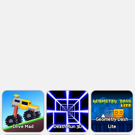
Geometry Dash
Drive Mad
Death Run 3D
Lite