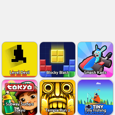
Level Devil
Blocky Blast
Smash Karts
Subway Surfers
Tokyo
Temple Run 2
Tiny Fishing