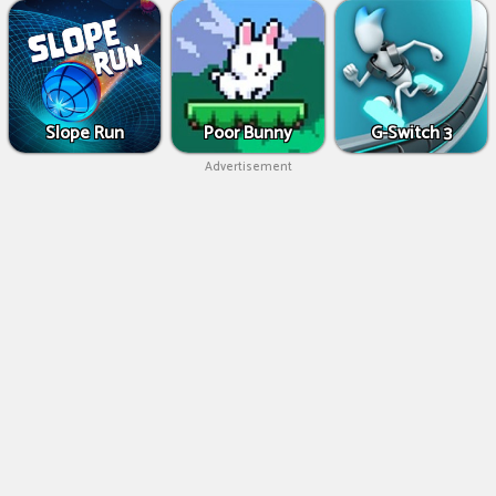
Slope Run
Poor Bunny
G-Switch 3
Advertisement