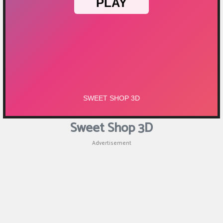
Sweet Shop 3D
Advertisement