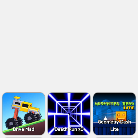
Geometry Dash
Drive Mad
Death Run 3D
Lite