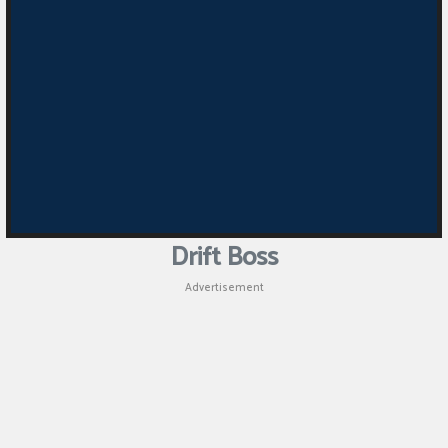
Drift Boss
Advertisement