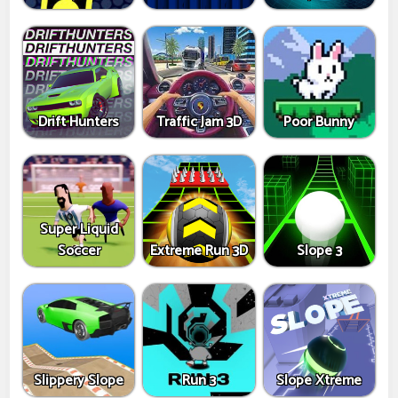
Drift Hunters
Traffic Jam 3D
Poor Bunny
Super Liquid
Soccer
Extreme Run 3D
Slope 3
Slippery Slope
Run 3
Slope Xtreme