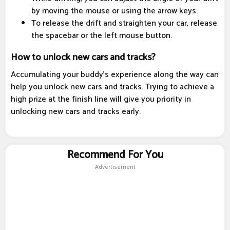
by moving the mouse or using the arrow keys.
To release the drift and straighten your car, release
the spacebar or the left mouse button.
How to unlock new cars and tracks?
Accumulating your buddy's experience along the way can
help you unlock new cars and tracks. Trying to achieve a
high prize at the finish line will give you priority in
unlocking new cars and tracks early.
Recommend For You
Advertisement