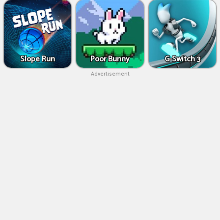
Slope Run
Poor Bunny
G-Switch 3
Advertisement