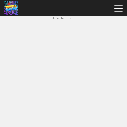
Advertisement
Slope
Game
Geometry
Dash
Geometry
Dash
Lite
Block
Blast