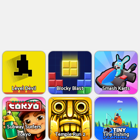
Level Devil
Blocky Blast
Smash Karts
Subway Surfers
Tokyo
Temple Run 2
Tiny Fishing