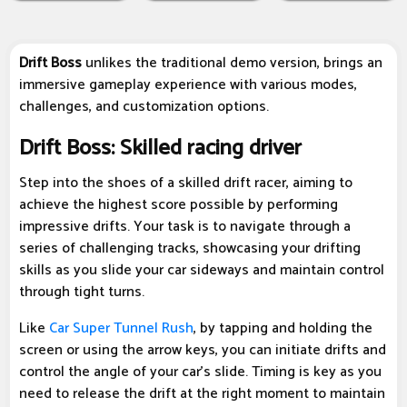
Drift Boss
unlikes the traditional demo version, brings an
immersive gameplay experience with various modes,
challenges, and customization options.
Drift Boss: Skilled racing driver
Step into the shoes of a skilled drift racer, aiming to
achieve the highest score possible by performing
impressive drifts. Your task is to navigate through a
series of challenging tracks, showcasing your drifting
skills as you slide your car sideways and maintain control
through tight turns.
Like
Car Super Tunnel Rush
, by tapping and holding the
screen or using the arrow keys, you can initiate drifts and
control the angle of your car's slide. Timing is key as you
need to release the drift at the right moment to maintain