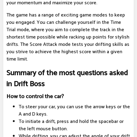
your momentum and maximize your score.
The game has a range of exciting game modes to keep
you engaged. You can challenge yourself in the Time
Trial mode, where you aim to complete the track in the
shortest time possible while racking up points for stylish
drifts. The Score Attack mode tests your drifting skills as
you strive to achieve the highest score within a given
time limit.
Summary of the most questions asked
in Drift Boss
How to control the car?
To steer your car, you can use the arrow keys or the
A and D keys.
To initiate a drift, press and hold the spacebar or
the left mouse button.
While drifting, you can adjust the angle of your drift