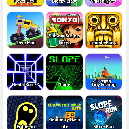
Level Devil
Blocky Blast
Smash Karts
Subway Surfers
Drive Mad
Tokyo
Temple Run 2
Death Run 3D
Slope
Tiny Fishing
Geometry Dash
Gulper.io
Lite
Slope Run