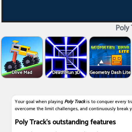
Poly 
Drive Mad
Death Run 3D
Geometry Dash Lite
Your goal when playing
Poly Track
is to conquer every tr
overcome the limit challenges, and continuously break y
Poly Track's outstanding features