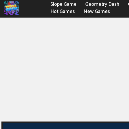
Slope Game
Geometry Dash
Hot Games
New Games