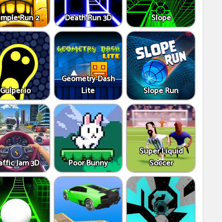
mple Run 2
Death Run 3D
Slope
Geometry Dash
Gulper.io
Lite
Slope Run
Super Liquid
affic Jam 3D
Poor Bunny
Soccer