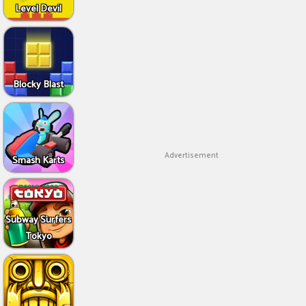
Level Devil
Blocky Blast
Advertisement
Smash Karts
Subway Surfers
Tokyo