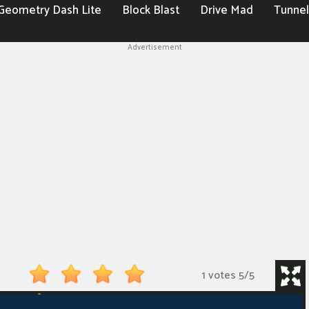
Geometry Dash Lite
Block Blast
Drive Mad
Tunnel
Advertisement
1 votes
5
/
5