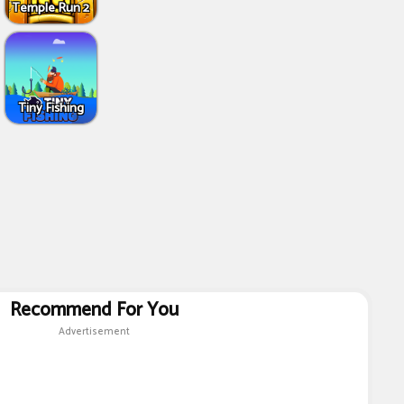
Temple Run 2
Tiny Fishing
Recommend For You
Advertisement