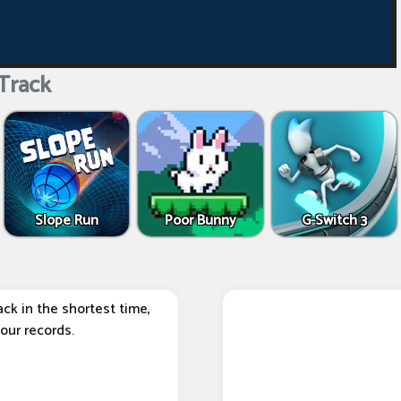
Track
Slope Run
Poor Bunny
G-Switch 3
ack in the shortest time,
our records.