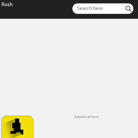
 Rush
Advertisement