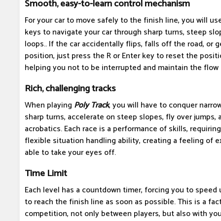
Smooth, easy-to-learn control mechanism
For your car to move safely to the finish line, you will 
keys to navigate your car through sharp turns, steep sl
loops.. If the car accidentally flips, falls off the road, or 
position, just press the R or Enter key to reset the posit
helping you not to be interrupted and maintain the flow 
Rich, challenging tracks
When playing
Poly Track
, you will have to conquer narr
sharp turns, accelerate on steep slopes, fly over jumps,
acrobatics. Each race is a performance of skills, requiri
flexible situation handling ability, creating a feeling of
able to take your eyes off.
Time Limit
Each level has a countdown timer, forcing you to speed 
to reach the finish line as soon as possible. This is a fa
competition, not only between players, but also with yo