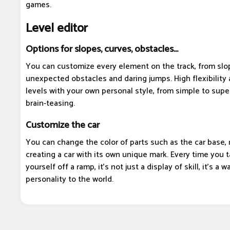
games.
Level editor
Options for slopes, curves, obstacles...
You can customize every element on the track, from slo
unexpected obstacles and daring jumps. High flexibility 
levels with your own personal style, from simple to super
brain-teasing.
Customize the car
You can change the color of parts such as the car base, r
creating a car with its own unique mark. Every time you t
yourself off a ramp, it's not just a display of skill, it's a
personality to the world.