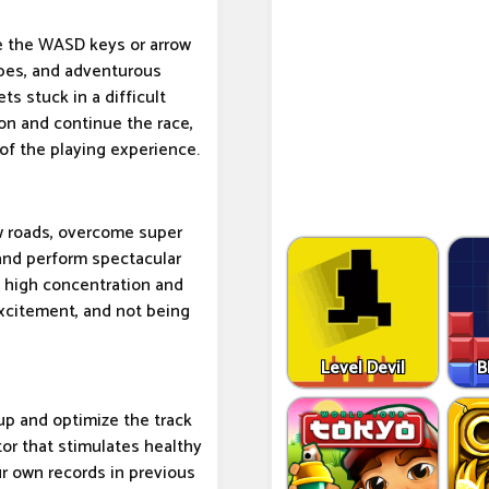
use the WASD keys or arrow
opes, and adventurous
gets stuck in a difficult
ion and continue the race,
of the playing experience.
ow roads, overcome super
 and perform spectacular
ng high concentration and
 excitement, and not being
Level Devil
B
up and optimize the track
ctor that stimulates healthy
ur own records in previous