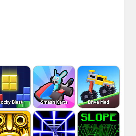
locky Blast
Smash Karts
Drive Mad