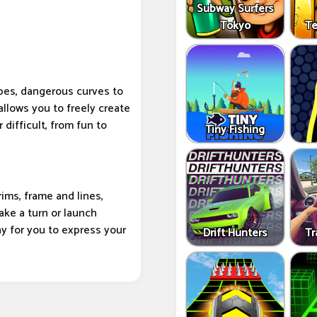
Subway Surfers
Tokyo
Te
pes, dangerous curves to
allows you to freely create
 difficult, from fun to
Tiny Fishing
ims, frame and lines,
ake a turn or launch
 way for you to express your
Drift Hunters
Tr