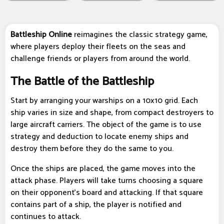
Battleship Online
reimagines the classic strategy game,
where players deploy their fleets on the seas and
challenge friends or players from around the world.
The Battle of the Battleship
Start by arranging your warships on a 10x10 grid. Each
ship varies in size and shape, from compact destroyers to
large aircraft carriers. The object of the game is to use
strategy and deduction to locate enemy ships and
destroy them before they do the same to you.
Once the ships are placed, the game moves into the
attack phase. Players will take turns choosing a square
on their opponent's board and attacking. If that square
contains part of a ship, the player is notified and
continues to attack.