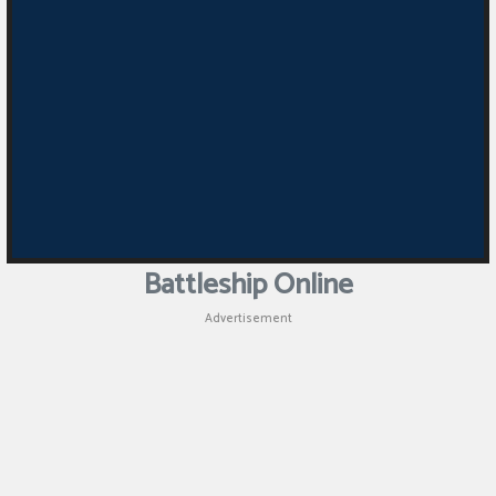
Battleship Online
Advertisement