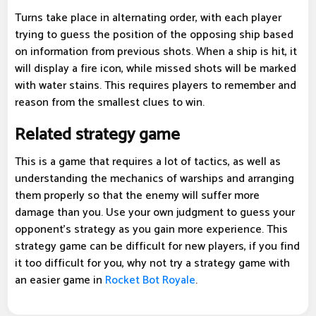
Turns take place in alternating order, with each player
trying to guess the position of the opposing ship based
on information from previous shots. When a ship is hit, it
will display a fire icon, while missed shots will be marked
with water stains. This requires players to remember and
reason from the smallest clues to win.
Related strategy game
This is a game that requires a lot of tactics, as well as
understanding the mechanics of warships and arranging
them properly so that the enemy will suffer more
damage than you. Use your own judgment to guess your
opponent's strategy as you gain more experience. This
strategy game can be difficult for new players, if you find
it too difficult for you, why not try a strategy game with
an easier game in
Rocket Bot Royale
.