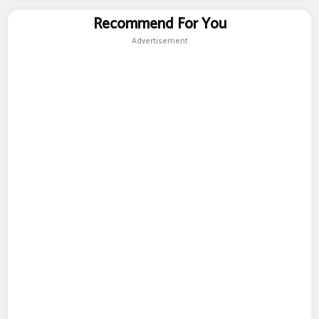
Recommend For You
Advertisement