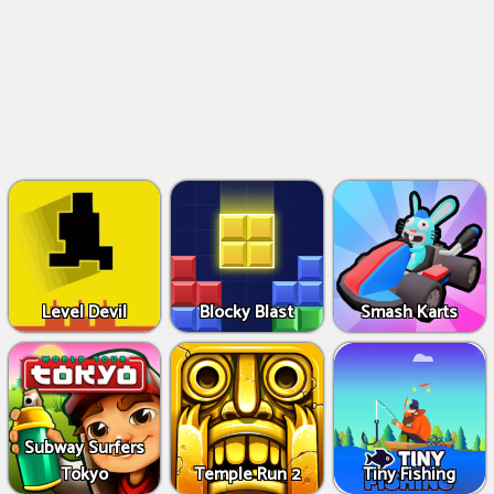
Level Devil
Blocky Blast
Smash Karts
Subway Surfers
Tokyo
Temple Run 2
Tiny Fishing