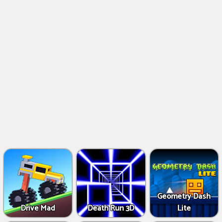
Geometry Dash
Drive Mad
Death Run 3D
Lite