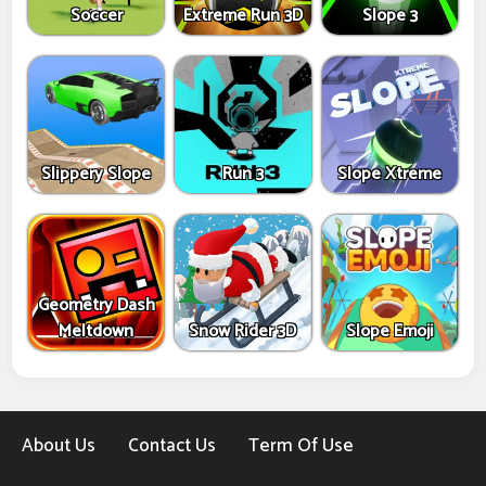
Soccer
Extreme Run 3D
Slope 3
Slippery Slope
Run 3
Slope Xtreme
Geometry Dash
Meltdown
Snow Rider 3D
Slope Emoji
About Us
Contact Us
Term Of Use