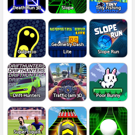
Death Run 3D
Slope
Tiny Fishing
Geometry Dash
Gulper.io
Lite
Slope Run
Drift Hunters
Traffic Jam 3D
Poor Bunny
Super Liquid