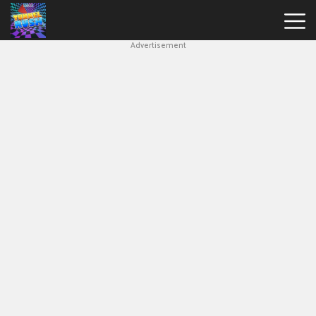
Advertisement
Slope
Game
Geometry
Dash
Geometry
Dash
Lite
Block
Blast