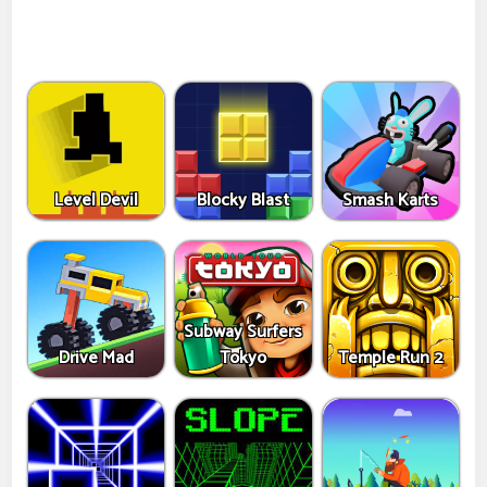
Level Devil
Blocky Blast
Smash Karts
Subway Surfers
Drive Mad
Tokyo
Temple Run 2