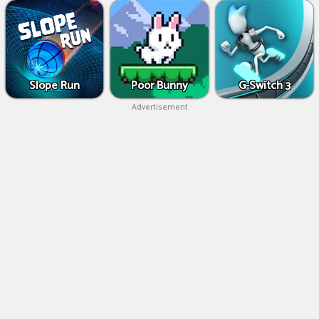
Slope Run
Poor Bunny
G-Switch 3
Advertisement